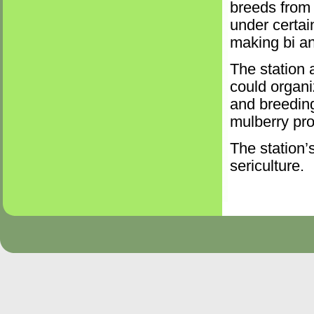
breeds from 
under certai
making bi an
The station 
could organi
and breeding
mulberry pro
The station’s
sericulture.