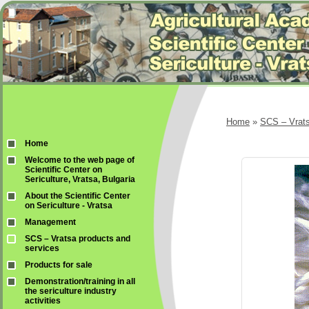
Home
»
SCS – Vrats
Home
Welcome to the web page of
Scientific Center on
Sericulture, Vratsa, Bulgaria
About the Scientific Center
on Sericulture - Vratsa
Management
SCS – Vratsa products and
services
Products for sale
Demonstration/training in all
the sericulture industry
activities