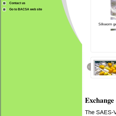
Contact us
Go to BACSA web site
Silkworm ge
‹
Exchange 
The SAES-Vr